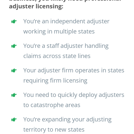
adjuster licensing:
You’re an independent adjuster
working in multiple states
You’re a staff adjuster handling
claims across state lines
Your adjuster firm operates in states
requiring firm licensing
You need to quickly deploy adjusters
to catastrophe areas
You’re expanding your adjusting
territory to new states