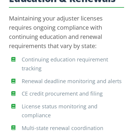
Maintaining your adjuster licenses
requires ongoing compliance with
continuing education and renewal
requirements that vary by state:
Continuing education requirement
tracking
Renewal deadline monitoring and alerts
CE credit procurement and filing
License status monitoring and
compliance
Multi-state renewal coordination