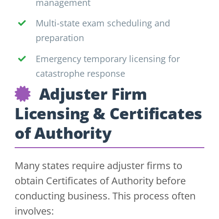
management
Multi-state exam scheduling and
preparation
Emergency temporary licensing for
catastrophe response
Adjuster Firm
Licensing & Certificates
of Authority
Many states require adjuster firms to
obtain Certificates of Authority before
conducting business. This process often
involves: