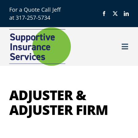
Skip
For a Quote Call Jeff
to
at 317-257-5734
content
Togg
Navi
Licensing
About
ADJUSTER &
ADJUSTER FIRM
Resources
Contact us