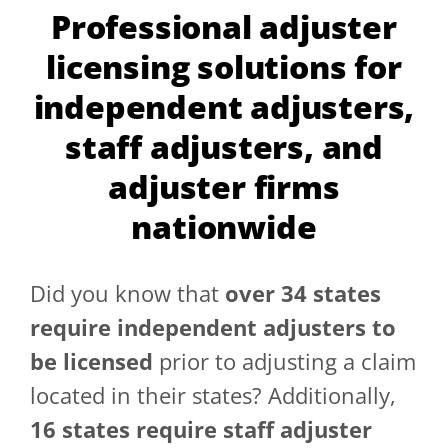
Professional adjuster
GET A QUOTE
licensing solutions for
independent adjusters,
staff adjusters, and
adjuster firms
nationwide
Did you know that
over 34 states
require independent adjusters to
be licensed
prior to adjusting a claim
located in their states? Additionally,
16 states require staff adjuster