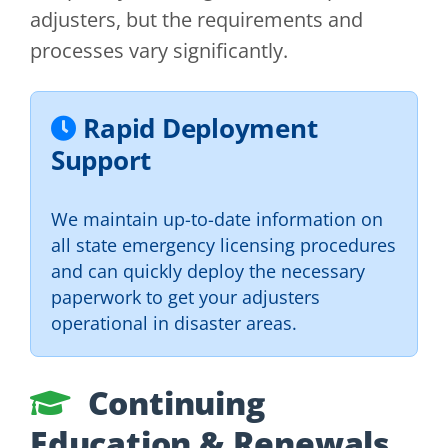
adjusters, but the requirements and
processes vary significantly.
Rapid Deployment
Support
We maintain up-to-date information on
all state emergency licensing procedures
and can quickly deploy the necessary
paperwork to get your adjusters
operational in disaster areas.
Continuing
Education & Renewals