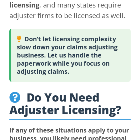
licensing
, and many states require
adjuster firms to be licensed as well.
Don’t let licensing complexity
slow down your claims adjusting
business. Let us handle the
paperwork while you focus on
adjusting claims.
Do You Need
Adjuster Licensing?
If any of these situations apply to your
business, you likely need professional