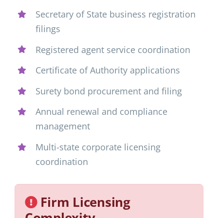
Secretary of State business registration
filings
Registered agent service coordination
Certificate of Authority applications
Surety bond procurement and filing
Annual renewal and compliance
management
Multi-state corporate licensing
coordination
Firm Licensing
Complexity