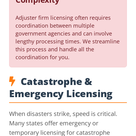
Adjuster firm licensing often requires
coordination between multiple
government agencies and can involve
lengthy processing times. We streamline
this process and handle all the
coordination for you.
Catastrophe &
Emergency Licensing
When disasters strike, speed is critical.
Many states offer emergency or
temporary licensing for catastrophe