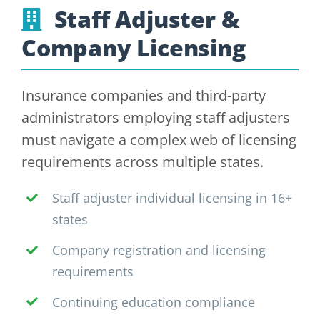
Staff Adjuster &
Company Licensing
Insurance companies and third-party
administrators employing staff adjusters
must navigate a complex web of licensing
requirements across multiple states.
Staff adjuster individual licensing in 16+
states
Company registration and licensing
requirements
Continuing education compliance