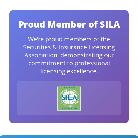
Proud Member of SILA
We’re proud members of the
Securities & Insurance Licensing
Association, demonstrating our
commitment to professional
licensing excellence.