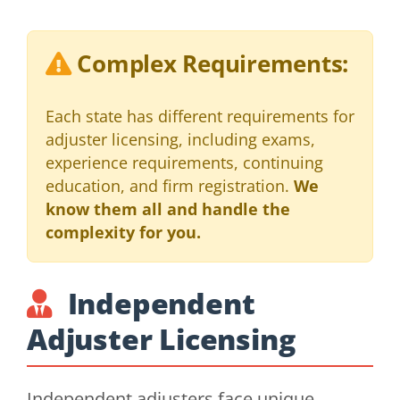
Complex Requirements:
Each state has different requirements for
adjuster licensing, including exams,
experience requirements, continuing
education, and firm registration.
We
know them all and handle the
complexity for you.
Independent
Adjuster Licensing
Independent adjusters face unique