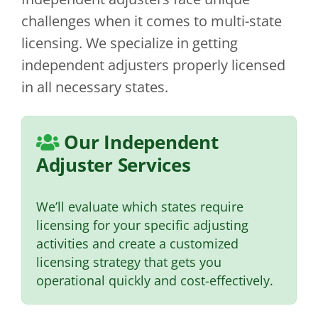
challenges when it comes to multi-state
licensing. We specialize in getting
independent adjusters properly licensed
in all necessary states.
Our Independent
Adjuster Services
We’ll evaluate which states require
licensing for your specific adjusting
activities and create a customized
licensing strategy that gets you
operational quickly and cost-effectively.