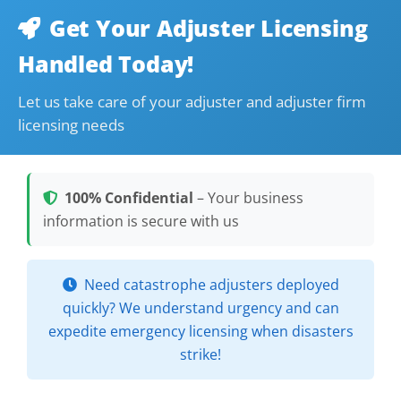
Get Your Adjuster Licensing
Handled Today!
Let us take care of your adjuster and adjuster firm
licensing needs
100% Confidential
– Your business
information is secure with us
Need catastrophe adjusters deployed
quickly? We understand urgency and can
expedite emergency licensing when disasters
strike!