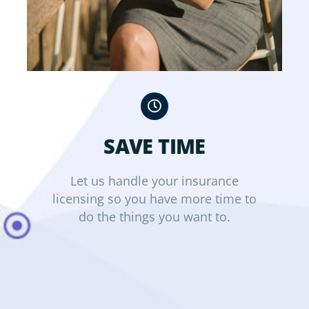
SAVE TIME
Let us handle your insurance
licensing so you have more time to
do the things you want to.