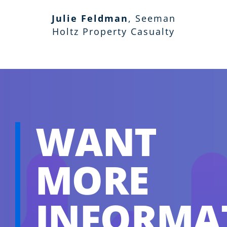
Insurance Associates LLC
RHSB
Julie Feldman
,
Seeman
Holtz Property Casualty
WANT
MORE
INFORMA