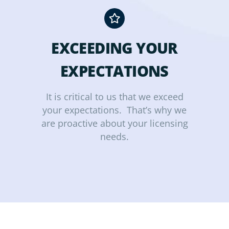
EXCEEDING YOUR
EXPECTATIONS
It is critical to us that we exceed
your expectations. That’s why we
are proactive about your licensing
needs.