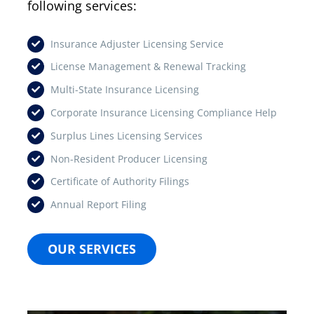
following services:
Insurance Adjuster Licensing Service
License Management & Renewal Tracking
Multi-State Insurance Licensing
Corporate Insurance Licensing Compliance Help
Surplus Lines Licensing Services
Non-Resident Producer Licensing
Certificate of Authority Filings
Annual Report Filing
OUR SERVICES