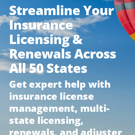
Streamline Your
Insurance
Licensing &
Renewals Across
All 50 States
Get expert help with
insurance license
management, multi-
state licensing,
renewals, and adjuster