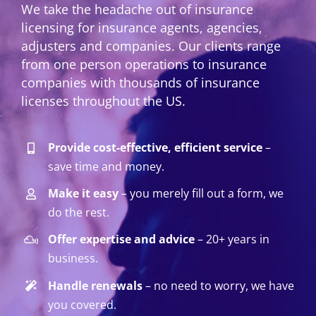
We take the headache out of insurance
licensing for insurance agents, agencies,
adjusters and companies. Our clients range
from one person operations to insurance
companies with thousands of insurance
licenses throughout the US.
Provide cost-effective, efficient service
–
save time and money.
Make it easy
– you merely fill out a form, we
do the rest.
Offer expertise and advice
– 20+ years in
business.
Handle renewals
– no need to worry, we have
you covered.