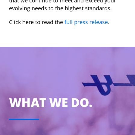
that we continue to meet and exceed your
evolving needs to the highest standards.
Click here to read the
full press release
.
WHAT WE DO.