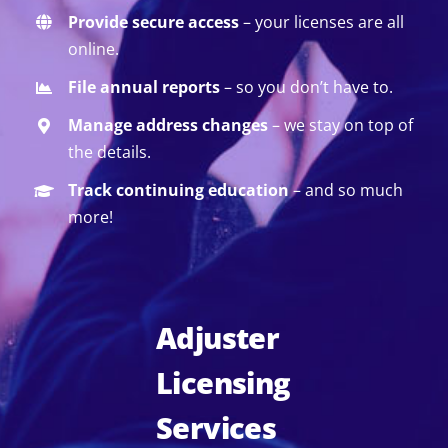
Provide secure access
– your licenses are all
online.
File annual reports
– so you don’t have to.
Manage address changes
– we stay on top of
the details.
Track continuing education
– and so much
more!
Adjuster
Licensing
Services