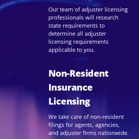
Our team of adjuster licensing
professionals will research
state requirements to
determine all adjuster
licensing requirements
applicable to you.
Non-Resident
Insurance
Licensing
We take care of non-resident
filings for agents, agencies,
and adjuster firms nationwide.