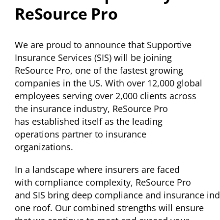
ReSource Pro
We are proud to announce that Supportive
Insurance Services (SIS) will be joining
ReSource Pro, one of the fastest growing
companies in the US. With over 12,000 global
employees serving over 2,000 clients across
the insurance industry, ReSource Pro
has established itself as the leading
operations partner to insurance
organizations.
In a landscape where insurers are faced
with compliance complexity, ReSource Pro
and SIS bring deep compliance and insurance ind
one roof. Our combined strengths will ensure