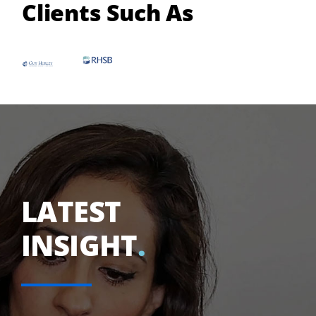
Clients Such As
LATEST
INSIGHT
.