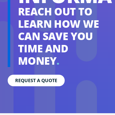
REACH OUT TO
LEARN HOW WE
CAN SAVE YOU
TIME AND
MONEY
.
REQUEST A QUOTE