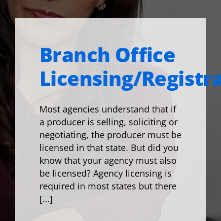
Branch Office
Licensing/Registr
Most agencies understand that if
a producer is selling, soliciting or
negotiating, the producer must be
licensed in that state. But did you
know that your agency must also
be licensed? Agency licensing is
required in most states but there
[...]