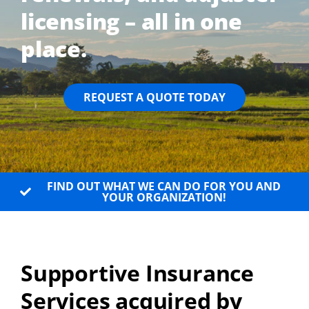
licensing – all in one
place.
REQUEST A QUOTE TODAY
FIND OUT WHAT WE CAN DO FOR YOU AND
YOUR ORGANIZATION!
Supportive Insurance
Services acquired by