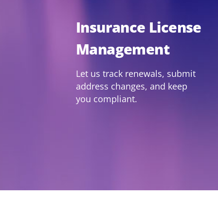
Insurance License
Management
Let us track renewals, submit
address changes, and keep
you compliant.