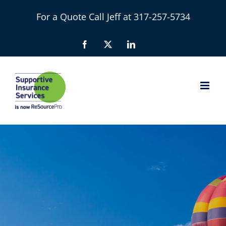
Skip
For a Quote Call Jeff at 317-257-5734
to
content
Facebook
X
LinkedIn