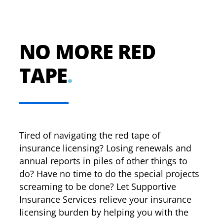
NO MORE RED
TAPE
.
Tired of navigating the red tape of
insurance licensing? Losing renewals and
annual reports in piles of other things to
do? Have no time to do the special projects
screaming to be done? Let Supportive
Insurance Services relieve your insurance
licensing burden by helping you with the