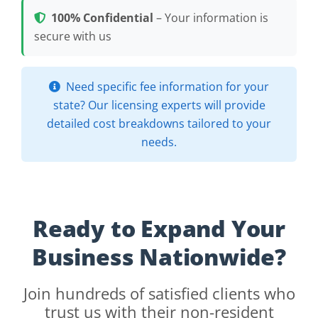
100% Confidential
– Your information is
secure with us
Need specific fee information for your
state? Our licensing experts will provide
detailed cost breakdowns tailored to your
needs.
Ready to Expand Your
Business Nationwide?
Join hundreds of satisfied clients who
trust us with their non-resident