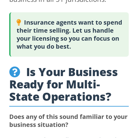
Insurance agents want to spend
their time selling. Let us handle
your licensing so you can focus on
what you do best.
Is Your Business
Ready for Multi-
State Operations?
Does any of this sound familiar to your
business situation?