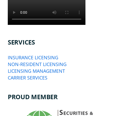
SERVICES
INSURANCE LICENSING
NON-RESIDENT LICENSING
LICENSING MANAGEMENT
CARRIER SERVICES
PROUD MEMBER