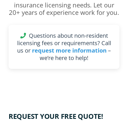
insurance licensing needs. Let our
20+ years of experience work for you.
Questions about non-resident
licensing fees or requirements? Call
us or
request more information
–
we’re here to help!
REQUEST YOUR FREE QUOTE!