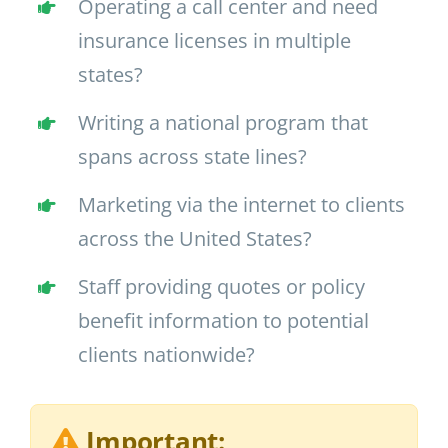
Operating a call center and need
insurance licenses in multiple
states?
Writing a national program that
spans across state lines?
Marketing via the internet to clients
across the United States?
Staff providing quotes or policy
benefit information to potential
clients nationwide?
Important: