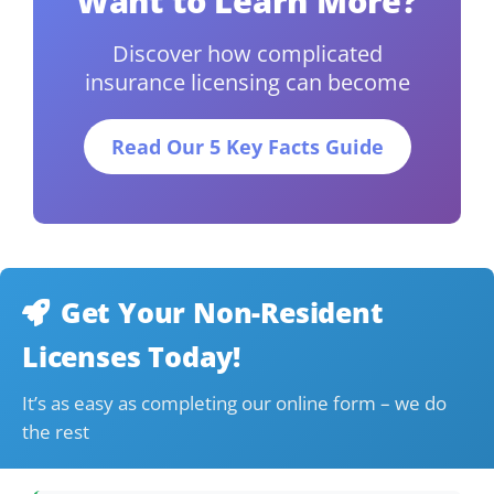
Want to Learn More?
Discover how complicated
insurance licensing can become
Read Our 5 Key Facts Guide
Get Your Non-Resident
Licenses Today!
It’s as easy as completing our online form – we do
the rest