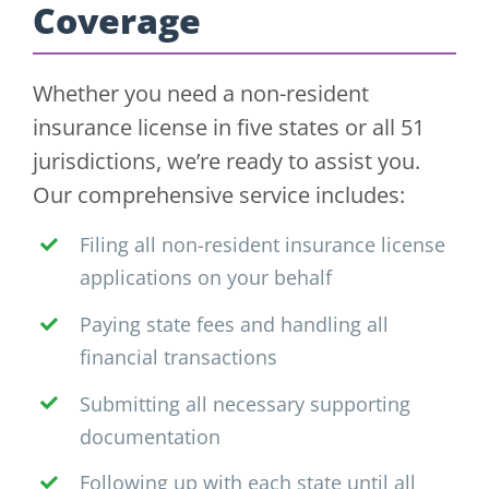
Coverage
Whether you need a non-resident
insurance license in five states or all 51
jurisdictions, we’re ready to assist you.
Our comprehensive service includes:
Filing all non-resident insurance license
applications on your behalf
Paying state fees and handling all
financial transactions
Submitting all necessary supporting
documentation
Following up with each state until all