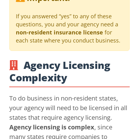
If you answered “yes” to any of these
questions, you and your agency need a
non-resident insurance license
for
each state where you conduct business.
Agency Licensing
Complexity
To do business in non-resident states,
your agency will need to be licensed in all
states that require agency licensing.
Agency licensing is complex
, since
many states require companies to