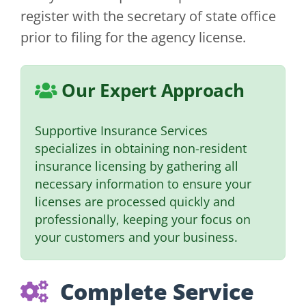
register with the secretary of state office
prior to filing for the agency license.
Our Expert Approach
Supportive Insurance Services
specializes in obtaining non-resident
insurance licensing by gathering all
necessary information to ensure your
licenses are processed quickly and
professionally, keeping your focus on
your customers and your business.
Complete Service