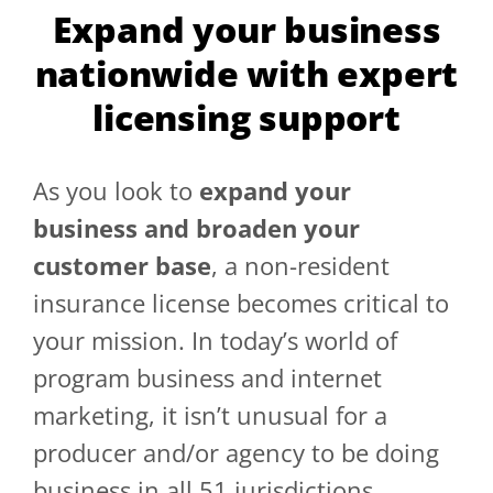
Expand your business
GET A QUOTE
nationwide with expert
licensing support
As you look to
expand your
business and broaden your
customer base
, a non-resident
insurance license becomes critical to
your mission. In today’s world of
program business and internet
marketing, it isn’t unusual for a
producer and/or agency to be doing
business in all 51 jurisdictions.