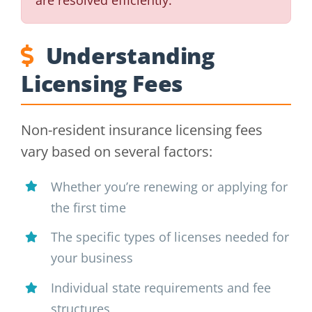
Understanding
Licensing Fees
Non-resident insurance licensing fees
vary based on several factors:
Whether you’re renewing or applying for
the first time
The specific types of licenses needed for
your business
Individual state requirements and fee
structures