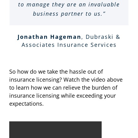
not be happier with our customer
to manage they are an invaluable
additions, as quickly and easily
are extremely responsive, pro-
and have improved our
service we receive from
active, professional and friendly.
as possible. Their work ethics
business partner to us.”
compliance. I would
Terri Young
VTC Insurance Group
Supportive Insurance Services.
unconditionally recommend SIS
and constant positive attitudes
We are very happy with their
Top of the line, and well worth
overall service and support.”
to any growing insurance
are second to none.”
Jonathan Hageman
,
Dubraski &
every penny!
agency.”
Associates Insurance Services
Lynn Cutforth
John Losurdo - Officer
LIPCA Insurance
RHSB
David R. Smith
Sanger & Altgelt
Phil Nisbet
World Insurance
LLC
So how do we take the hassle out of
Associates LLC
insurance licensing? Watch the video above
to learn how we can relieve the burden of
insurance licensing while exceeding your
expectations.