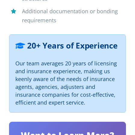
Additional documentation or bonding
requirements
20+ Years of Experience
Our team averages 20 years of licensing
and insurance experience, making us
keenly aware of the needs of insurance
agents, agencies, adjusters and
insurance companies for cost-effective,
efficient and expert service.