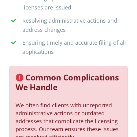
licenses are issued
Resolving administrative actions and
address changes
Ensuring timely and accurate filing of all
applications
Common Complications
We Handle
We often find clients with unreported
administrative actions or outdated
addresses that complicate the licensing
process. Our team ensures these issues
are resolved efficiently.