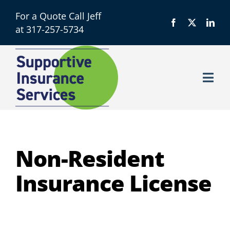
Skip
For a Quote Call Jeff
to
at 317-257-5734
content
Togg
Navi
Licensing
About
Non-Resident
Insurance License
Resources
Contact us